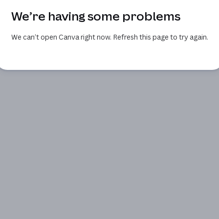
We’re having some problems
We can’t open Canva right now. Refresh this page to try again.